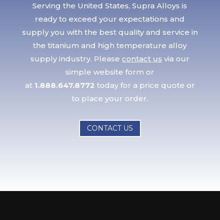
Serving the United States, Supra Alloys is
ready to exceed your expectations and
supply you with the best quality and service in
the titanium and high temperature alloy
supply industry. Please
contact us
via our
simple website form or
at
1.888.647.8772
today for a price quote or
to place your order.
CONTACT US