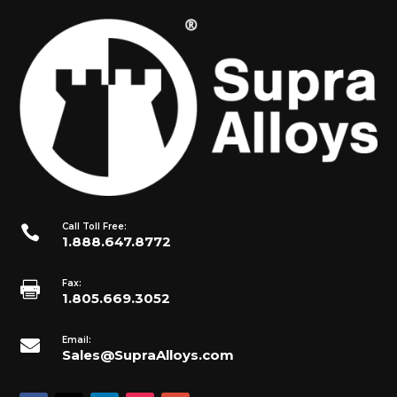
Call Toll Free:

1.888.647.8772
Fax:

1.805.669.3052
Email:

Sales@SupraAlloys.com