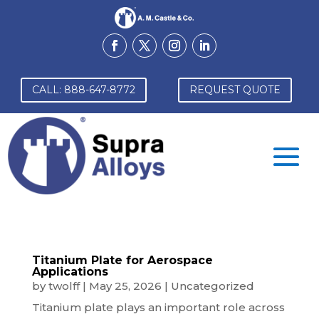
CALL: 888-647-8772
REQUEST QUOTE
Titanium Plate for Aerospace
Applications
by
twolff
|
May 25, 2026
|
Uncategorized
Titanium plate plays an important role across