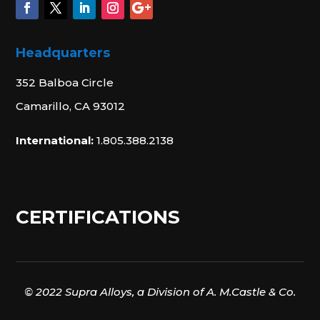
Headquarters
352 Balboa Circle
Camarillo, CA 93012
International:
1.805.388.2138
CERTIFICATIONS
© 2022 Supra Alloys, a Division of A. M.Castle & Co.