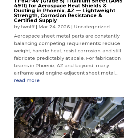
Ti-6Al-4V (Grade 5) Titanium Sheet (AMS
4911) for Aerospace Heat Shields &
Ducting in Phoenix, AZ — Lightweight
Strength, Corrosion Resistance &
Certified Supply
by
twolff
|
Mar 24, 2026
|
Uncategorized
Aerospace sheet metal parts are constantly
balancing competing requirements: reduce
weight, handle heat, resist corrosion, and still
fabricate predictably at scale. For fabrication
teams in Phoenix, AZ and beyond, many
airframe and engine-adjacent sheet metal...
read more