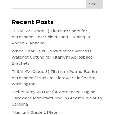
Search
Recent Posts
Ti-6Al-4V (Grade 5) Titanium Sheet for
Aerospace Heat Shields and Ducting in
Phoenix, Arizona
When Heat Can’t Be Part of the Process:
Waterjet Cutting for Titanium Aerospace
Brackets
Ti-6Al-4V (Grade 5) Titanium Round Bar for
Aerospace Structural Hardware in Seattle,
Washington
Nickel Alloy 718 Bar for Aerospace Engine
Hardware Manufacturing in Greenville, South
Carolina
Titanium Grade 2 Plate