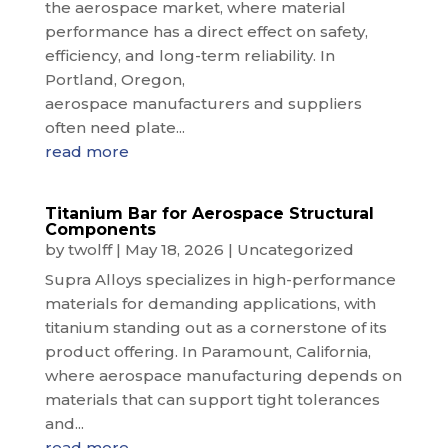
the aerospace market, where material
performance has a direct effect on safety,
efficiency, and long-term reliability. In
Portland, Oregon,
aerospace manufacturers and suppliers
often need plate...
read more
Titanium Bar for Aerospace Structural
Components
by
twolff
|
May 18, 2026
|
Uncategorized
Supra Alloys specializes in high-performance
materials for demanding applications, with
titanium standing out as a cornerstone of its
product offering. In Paramount, California,
where aerospace manufacturing depends on
materials that can support tight tolerances
and...
read more