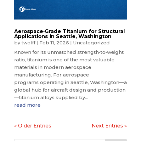
Aerospace‑Grade Titanium for Structural
Applications in Seattle, Washington
by
twolff
|
Feb 11, 2026
|
Uncategorized
Known for its unmatched strength‑to‑weight
ratio, titanium is one of the most valuable
materials in modern aerospace
manufacturing. For aerospace
programs operating in Seattle, Washington—a
global hub for aircraft design and production
—titanium alloys supplied by...
read more
« Older Entries
Next Entries »