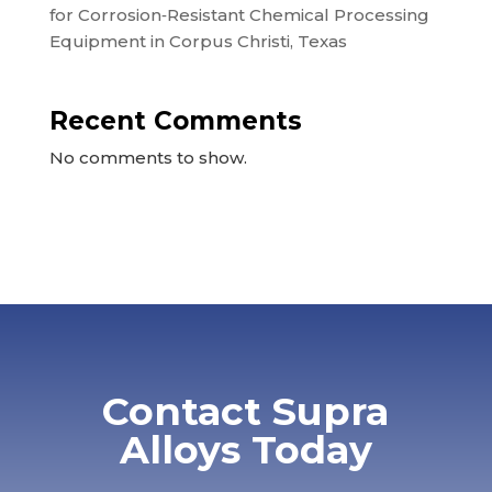
for Corrosion‑Resistant Chemical Processing
Equipment in Corpus Christi, Texas
Recent Comments
No comments to show.
Contact Supra
Alloys Today