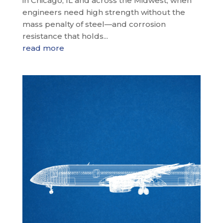
in Chicago, IL and across the Midwest, when
engineers need high strength without the
mass penalty of steel—and corrosion
resistance that holds...
read more