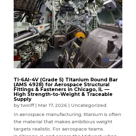
Ti-6Al-4V (Grade 5) Titanium Round Bar
(AMS 4928) for Aerospace Structural
Fittings & Fasteners in Chicago, IL —
High Strength-to-Weight & Traceable
Supply
by
twolff
|
Mar 17, 2026
|
Uncategorized
In aerospace manufacturing, titanium is often
the material that makes ambitious weight
targets realistic. For aerospace teams