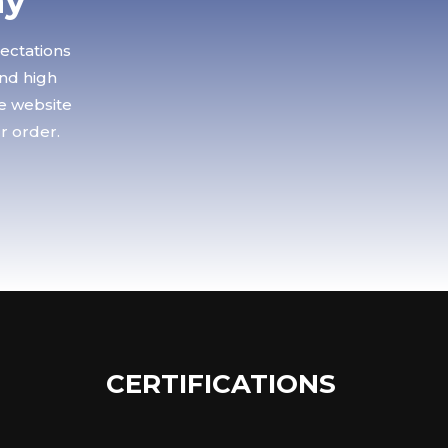
ay
pectations
and high
le website
r order.
CERTIFICATIONS