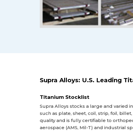
Supra Alloys: U.S. Leading Ti
Titanium Stocklist
Supra Alloys stocks a large and varied i
such as plate, sheet, coil, strip, foil, bill
quality and is fully certifiable to orthop
aerospace (AMS, Mil-T) and industrial s