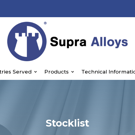
tries Served
Products
Technical Informati
Stocklist