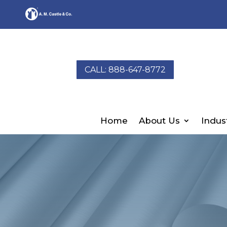
CALL: 888-647-8772
Home
About Us
Indus