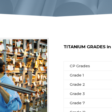
TITANIUM GRADES in s
CP Grades
Grade 1
Grade 2
Grade 3
Grade 7