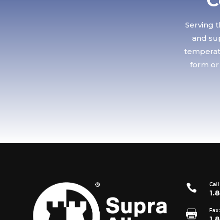
C
Serving t
and sup
temperatu
form or
Call

1.
Fax:

1.