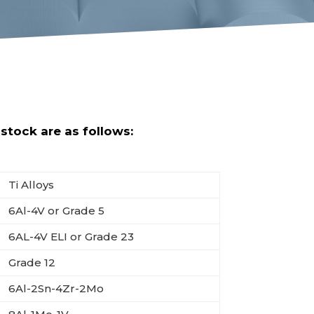
tock are as follows:
Ti Alloys
6Al-4V or Grade 5
6AL-4V ELI or Grade 23
Grade 12
6Al-2Sn-4Zr-2Mo