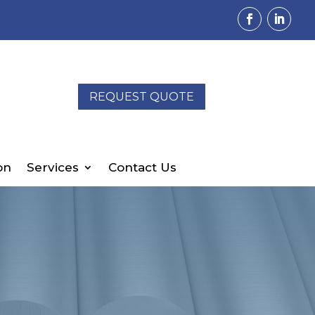
REQUEST QUOTE
on
Services
Contact Us