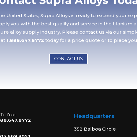
ontact Supra Alloys Tod
he United States, Supra Alloys is ready to exceed your ex
ply you with the best quality and service in the titanium 
re alloy supply industry. Please
contact us
via our simp
 at
1.888.647.8772
today for a price quote or to place you
CONTACT US
 Toll Free:
Headquarters
888.647.8772
352 Balboa Circle
805.669.3052