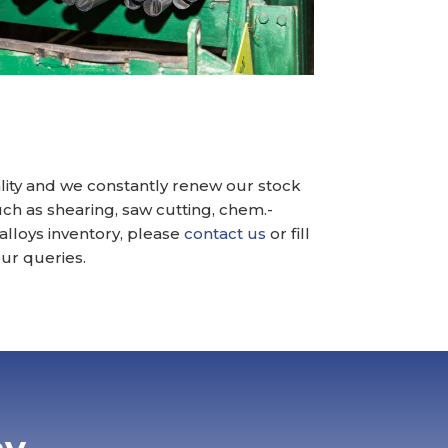
ality and we constantly renew our stock
ch as shearing, saw cutting, chem.-
 alloys inventory, please
contact us
or fill
ur queries.