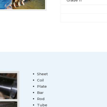
Grade 11
Sheet
Coil
Plate
Bar
Rod
Tube