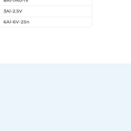
8Al-1Mo-1V
3Al-2.5V
6Al-6V-2Sn