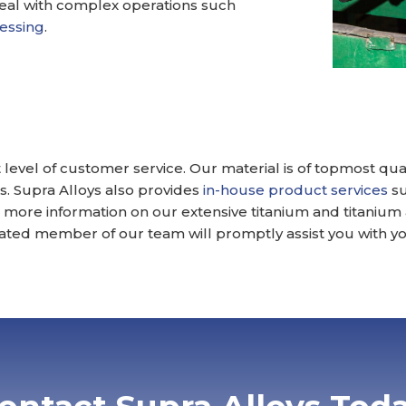
deal with complex operations such
cessing
.
 level of customer service. Our material is of topmost qu
. Supra Alloys also provides
in-house product services
su
For more information on our extensive titanium and titanium
ted member of our team will promptly assist you with yo