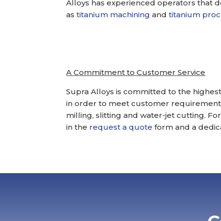
Alloys has experienced operators that 
as
titanium machining
and
titanium pro
A Commitment to Customer Service
Supra Alloys is committed to the highest
in order to meet customer requirements
milling, slitting and water-jet cutting. 
in the
request a quote
form and a dedica