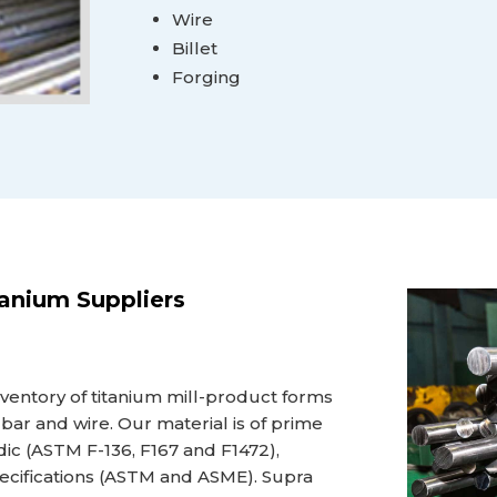
Wire
Billet
Forging
tanium Suppliers
nventory of titanium mill-product forms
et, bar and wire. Our material is of prime
edic (ASTM F-136, F167 and F1472),
pecifications (ASTM and ASME). Supra