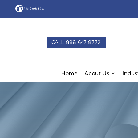
CALL: 888-647-8772
Home
About Us
Indus