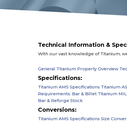
Technical Information & Spec
With our vast knowledge of Titanium, we
General Titanium Property Overview
Tec
Specifications:
Titanium AMS Specifications
Titanium AS
Requirements: Bar & Billet
Titanium MIL-
Bar & Reforge Stock
Conversions:
Titanium AMS Specifications
Size Convers