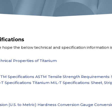
ifications
 hope the below technical and specification information i
hnical Properties of Titanium
TM Specifications
ASTM Tensile Strength Requirements: 
T Specifications
Titanium MIL-T Specifications: Sheet, Stri
ion (U.S. to Metric)
Hardness Conversion
Gauge Conversi