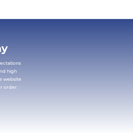
ay
pectations
and high
le website
r order.