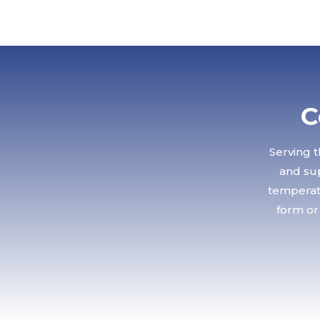
C
Serving t
and sup
temperatu
form or