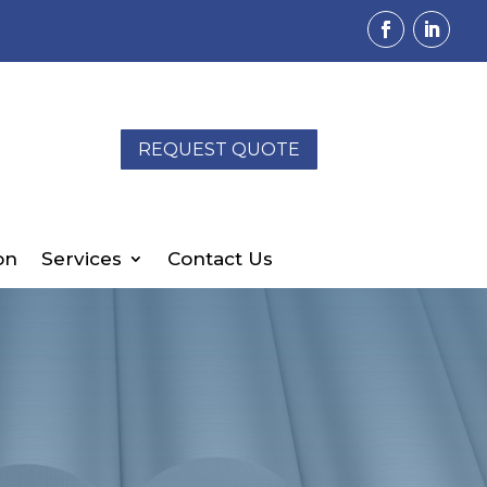
REQUEST QUOTE
on
Services
Contact Us