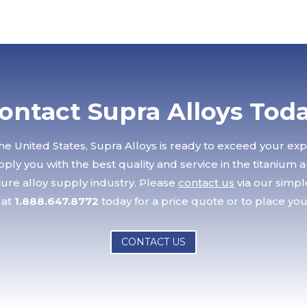
ontact Supra Alloys Tod
he United States, Supra Alloys is ready to exceed your ex
ply you with the best quality and service in the titanium 
re alloy supply industry. Please
contact us
via our simp
 at
1.888.647.8772
today for a price quote or to place you
CONTACT US