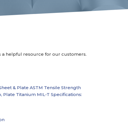
s a helpful resource for our customers.
Sheet & Plate
ASTM Tensile Strength
p, Plate
Titanium MIL-T Specifications:
on