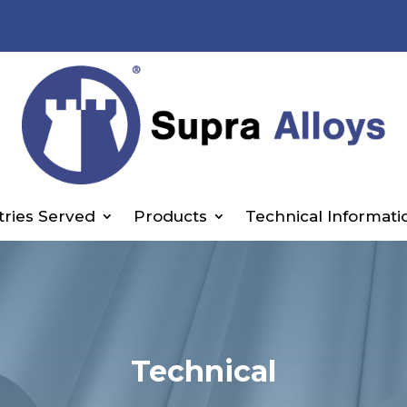
tries Served
Products
Technical Informati
Technical