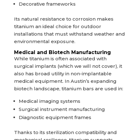
Decorative frameworks
Its natural resistance to corrosion makes
titanium an ideal choice for outdoor
installations that must withstand weather and
environmental exposure.
Medical and Biotech Manufacturing
While titanium is often associated with
surgical implants (which we will not cover), it
also has broad utility in non-implantable
medical equipment. In Austin’s expanding
biotech landscape, titanium bars are used in:
Medical imaging systems
Surgical instrument manufacturing
Diagnostic equipment frames
Thanks to its sterilization compatibility and
mechanical resilience, titanium supports