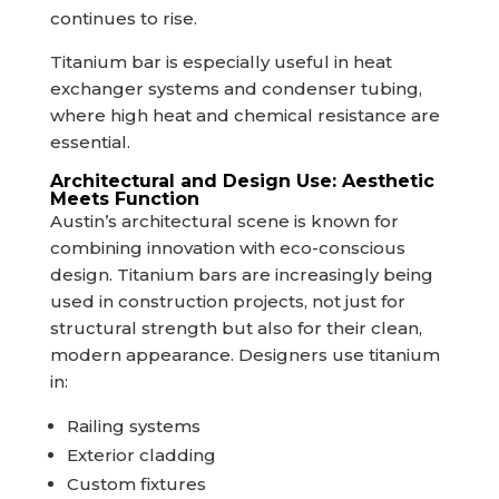
continues to rise.
Titanium bar is especially useful in heat
exchanger systems and condenser tubing,
where high heat and chemical resistance are
essential.
Architectural and Design Use: Aesthetic
Meets Function
Austin’s architectural scene is known for
combining innovation with eco-conscious
design. Titanium bars are increasingly being
used in construction projects, not just for
structural strength but also for their clean,
modern appearance. Designers use titanium
in:
Railing systems
Exterior cladding
Custom fixtures