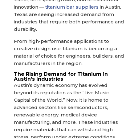
innovation —
titanium bar suppliers
in Austin,
Texas are seeing increased demand from
industries that require both performance and
durability.
From high-performance applications to
creative design use, titanium is becoming a
material of choice for engineers, builders, and
manufacturers in the region.
The Rising Demand for Titanium in
Austin’s Industries
Austin’s dynamic economy has evolved
beyond its reputation as the “Live Music
Capital of the World.” Now, it is home to
advanced sectors like semiconductors,
renewable energy, medical device
manufacturing, and more. These industries
require materials that can withstand high
stress, perform under extreme conditions,