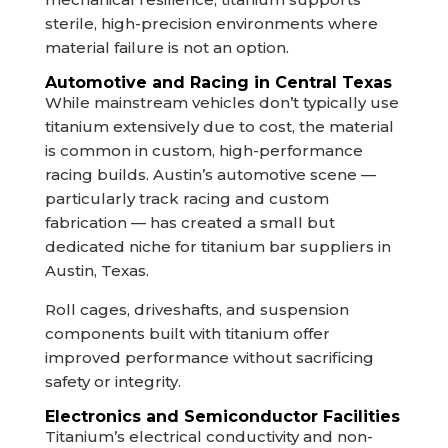
sterile, high-precision environments where
material failure is not an option.
Automotive and Racing in Central Texas
While mainstream vehicles don’t typically use
titanium extensively due to cost, the material
is common in custom, high-performance
racing builds. Austin’s automotive scene —
particularly track racing and custom
fabrication — has created a small but
dedicated niche for titanium bar suppliers in
Austin, Texas.
Roll cages, driveshafts, and suspension
components built with titanium offer
improved performance without sacrificing
safety or integrity.
Electronics and Semiconductor Facilities
Titanium’s electrical conductivity and non-