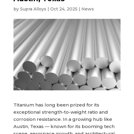
by
Supra Alloys
|
Oct 24, 2025
|
News
Titanium has long been prized for its
exceptional strength-to-weight ratio and
corrosion resistance. In a growing hub like
Austin, Texas — known for its booming tech
scene, aerospace growth, and architectural