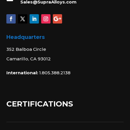
Sales@SupraAlloys.com
Headquarters
352 Balboa Circle
Camarillo, CA 93012
International:
1.805.388.2138
CERTIFICATIONS