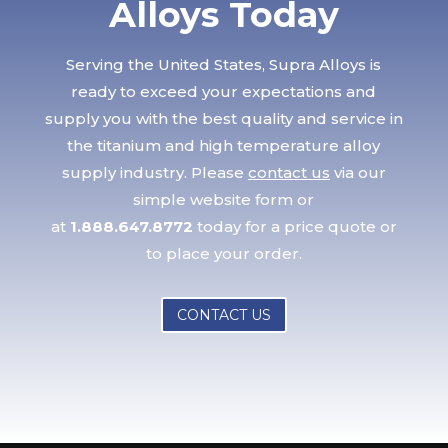
Alloys Today
Serving the United States, Supra Alloys is
ready to exceed your expectations and
supply you with the best quality and service in
the titanium and high temperature alloy
supply industry. Please
contact us
via our
simple website form or
at
1.888.647.8772
today for a price quote or
to place your order.
CONTACT US