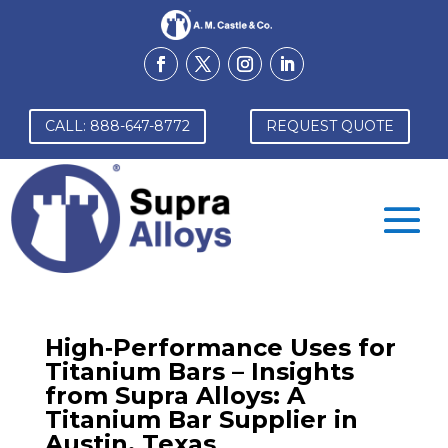
CALL: 888-647-8772
REQUEST QUOTE
High‑Performance Uses for
Titanium Bars – Insights
from Supra Alloys: A
Titanium Bar Supplier in
Austin, Texas