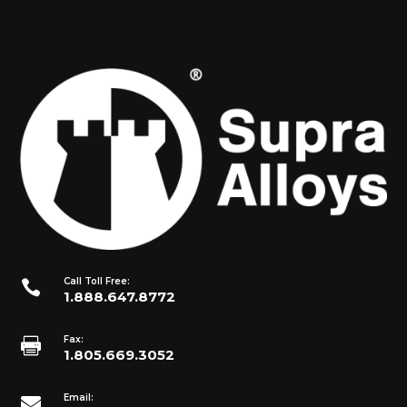
Call Toll Free:

1.888.647.8772
Fax:

1.805.669.3052
Email:
