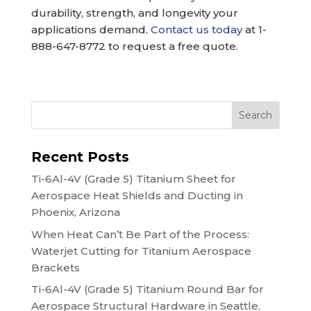
durability, strength, and longevity your
applications demand.
Contact us today
at 1-
888-647-8772 to request a free quote.
Search
Recent Posts
Ti-6Al-4V (Grade 5) Titanium Sheet for
Aerospace Heat Shields and Ducting in
Phoenix, Arizona
When Heat Can’t Be Part of the Process:
Waterjet Cutting for Titanium Aerospace
Brackets
Ti-6Al-4V (Grade 5) Titanium Round Bar for
Aerospace Structural Hardware in Seattle,