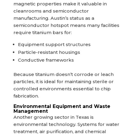
magnetic properties make it valuable in
cleanrooms and semiconductor
manufacturing. Austin’s status as a
semiconductor hotspot means many facilities
require titanium bars for:
Equipment support structures
Particle-resistant housings
Conductive frameworks
Because titanium doesn’t corrode or leach
particles, it is ideal for maintaining sterile or
controlled environments essential to chip
fabrication.
Environmental Equipment and Waste
Management
Another growing sector in Texas is
environmental technology. Systems for water
treatment, air purification, and chemical