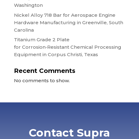
Washington
Nickel Alloy 718 Bar for Aerospace Engine
Hardware Manufacturing in Greenville, South
Carolina
Titanium Grade 2 Plate
for Corrosion‑Resistant Chemical Processing
Equipment in Corpus Christi, Texas
Recent Comments
No comments to show.
Contact Supra