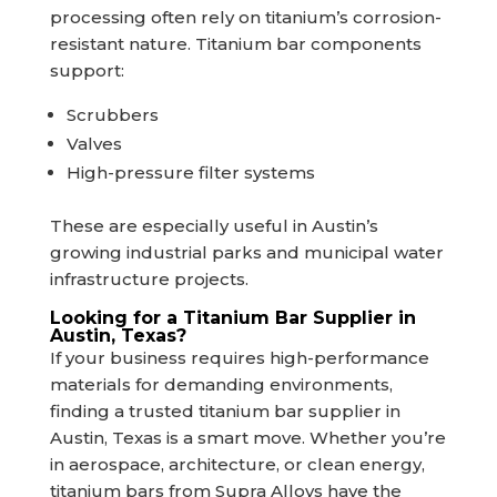
processing often rely on titanium’s corrosion-
resistant nature. Titanium bar components
support:
Scrubbers
Valves
High-pressure filter systems
These are especially useful in Austin’s
growing industrial parks and municipal water
infrastructure projects.
Looking for a Titanium Bar Supplier in
Austin, Texas?
If your business requires high-performance
materials for demanding environments,
finding a trusted titanium bar supplier in
Austin, Texas is a smart move. Whether you’re
in aerospace, architecture, or clean energy,
titanium bars from Supra Alloys have the