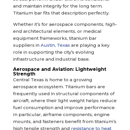
and maintain integrity for the long term.
Titanium bar fits that description perfectly.
Whether it’s for aerospace components, high-
end architectural elements, or medical
equipment frameworks, titanium bar
suppliers in
Austin, Texas
are playing a key
role in supporting the city’s evolving
infrastructure and industrial base.
Aerospace and Aviation: Lightweight
Strength
Central Texas is home to a growing
aerospace ecosystem. Titanium bars are
frequently used in structural components of
aircraft, where their light weight helps reduce
fuel consumption and improve performance.
In particular, airframe components, engine
mounts, and fasteners benefit from titanium’s
high tensile strength and
resistance to heat