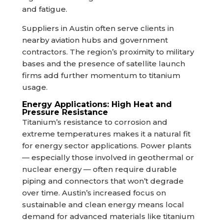
and fatigue.
Suppliers in Austin often serve clients in
nearby aviation hubs and government
contractors. The region’s proximity to military
bases and the presence of satellite launch
firms add further momentum to titanium
usage.
Energy Applications: High Heat and
Pressure Resistance
Titanium’s resistance to corrosion and
extreme temperatures makes it a natural fit
for energy sector applications. Power plants
— especially those involved in geothermal or
nuclear energy — often require durable
piping and connectors that won’t degrade
over time. Austin’s increased focus on
sustainable and clean energy means local
demand for advanced materials like titanium