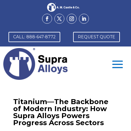
CALL: 888-647-8772
REQUEST QUOTE
Titanium—The Backbone
of Modern Industry: How
Supra Alloys Powers
Progress Across Sectors