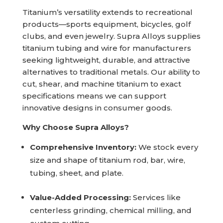
Titanium’s versatility extends to recreational
products—sports equipment, bicycles, golf
clubs, and even jewelry. Supra Alloys supplies
titanium tubing and wire for manufacturers
seeking lightweight, durable, and attractive
alternatives to traditional metals. Our ability to
cut, shear, and machine titanium to exact
specifications means we can support
innovative designs in consumer goods.
Why Choose Supra Alloys?
Comprehensive Inventory:
We stock every
size and shape of titanium rod, bar, wire,
tubing, sheet, and plate.
Value-Added Processing:
Services like
centerless grinding, chemical milling, and