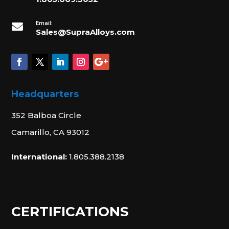
Email:

Sales@SupraAlloys.com
Headquarters
352 Balboa Circle
Camarillo, CA 93012
International:
1.805.388.2138
CERTIFICATIONS