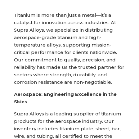
Titanium is more than just a metal—it’s a
catalyst for innovation across industries. At
Supra Alloys, we specialize in distributing
aerospace-grade titanium and high-
temperature alloys, supporting mission-
critical performance for clients nationwide.
Our commitment to quality, precision, and
reliability has made us the trusted partner for
sectors where strength, durability, and
corrosion resistance are non-negotiable.
Aerospace: Engineering Excellence in the
Skies
Supra Alloys is a leading supplier of titanium
products for the aerospace industry. Our
inventory includes titanium plate, sheet, bar,
wire, and tubing, all certified to meet the