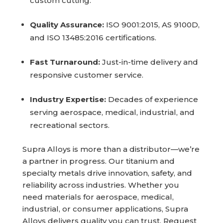
custom cutting.
Quality Assurance:
ISO 9001:2015, AS 9100D,
and ISO 13485:2016 certifications.
Fast Turnaround:
Just-in-time delivery and
responsive customer service.
Industry Expertise:
Decades of experience
serving aerospace, medical, industrial, and
recreational sectors.
Supra Alloys is more than a distributor—we’re
a partner in progress. Our titanium and
specialty metals drive innovation, safety, and
reliability across industries. Whether you
need materials for aerospace, medical,
industrial, or consumer applications, Supra
Alloys delivers quality you can trust. Request