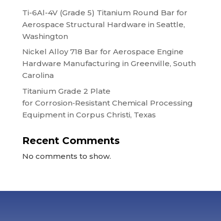
Ti-6Al-4V (Grade 5) Titanium Round Bar for
Aerospace Structural Hardware in Seattle,
Washington
Nickel Alloy 718 Bar for Aerospace Engine
Hardware Manufacturing in Greenville, South
Carolina
Titanium Grade 2 Plate
for Corrosion‑Resistant Chemical Processing
Equipment in Corpus Christi, Texas
Recent Comments
No comments to show.