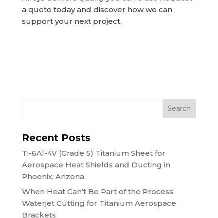
a quote today and discover how we can
support your next project.
Search
Recent Posts
Ti-6Al-4V (Grade 5) Titanium Sheet for
Aerospace Heat Shields and Ducting in
Phoenix, Arizona
When Heat Can’t Be Part of the Process:
Waterjet Cutting for Titanium Aerospace
Brackets