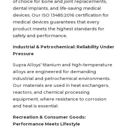
of choice for bone and joint replacements,
dental implants, and life-saving medical
devices. Our ISO 13485:2016 certification for
medical devices guarantees that every
product meets the highest standards for
safety and performance.
Industrial & Petrochemical: Reliability Under
Pressure
Supra Alloys’ titanium and high-temperature
alloys are engineered for demanding
industrial and petrochemical environments.
Our materials are used in heat exchangers,
reactors, and chemical processing
equipment, where resistance to corrosion
and heat is essential.
Recreation & Consumer Goods:
Performance Meets Lifestyle