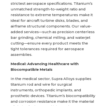
strictest aerospace specifications. Titanium’s
unmatched strength-to-weight ratio and
resistance to extreme temperatures make it
ideal for aircraft turbine disks, blades, and
airframe structural components. Our value-
added services—such as precision centerless
bar grinding, chemical milling, and waterjet
cutting—ensure every product meets the
tight tolerances required for aerospace
assemblies.
Medical: Advancing Healthcare with
Biocompatible Metals
In the medical sector, Supra Alloys supplies
titanium rod and wire for surgical
instruments, orthopedic implants, and
prosthetic devices. Titanium’s biocompatibility
and corrosion resistance make it the material