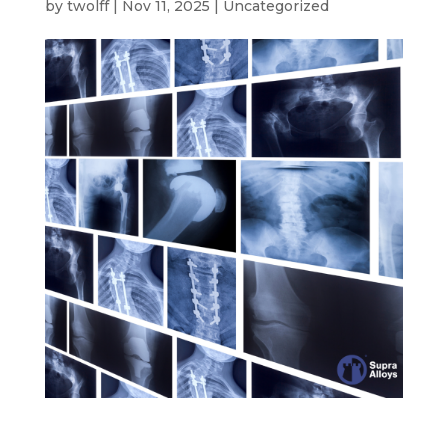
by
twolff
|
Nov 11, 2025
|
Uncategorized