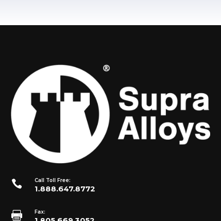
Call Toll Free:

1.888.647.8772
Fax:

1.805.669.3052