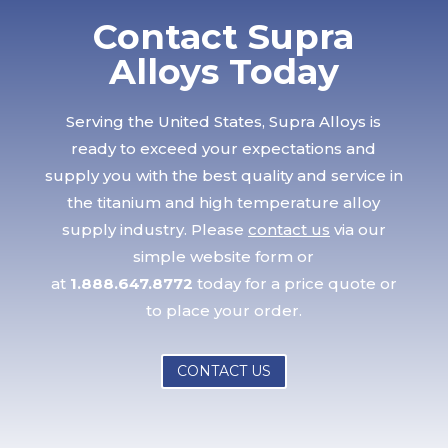
Contact Supra
Alloys Today
Serving the United States, Supra Alloys is
ready to exceed your expectations and
supply you with the best quality and service in
the titanium and high temperature alloy
supply industry. Please
contact us
via our
simple website form or
at
1.888.647.8772
today for a price quote or
to place your order.
CONTACT US