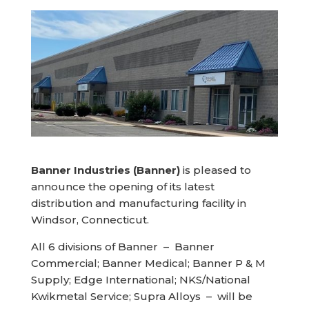
Banner Industries (Banner)
is pleased to
announce the opening of its latest
distribution and manufacturing facility in
Windsor, Connecticut.
All 6 divisions of Banner – Banner
Commercial; Banner Medical; Banner P & M
Supply; Edge International; NKS/National
Kwikmetal Service; Supra Alloys – will be