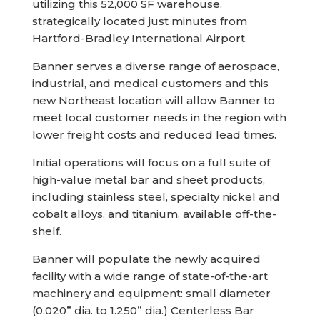
utilizing this 52,000 SF warehouse,
strategically located just minutes from
Hartford-Bradley International Airport.
Banner serves a diverse range of aerospace,
industrial, and medical customers and this
new Northeast location will allow Banner to
meet local customer needs in the region with
lower freight costs and reduced lead times.
Initial operations will focus on a full suite of
high-value metal bar and sheet products,
including stainless steel, specialty nickel and
cobalt alloys, and titanium, available off-the-
shelf.
Banner will populate the newly acquired
facility with a wide range of state-of-the-art
machinery and equipment: small diameter
(0.020” dia. to 1.250” dia.) Centerless Bar