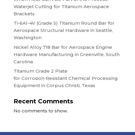
Waterjet Cutting for Titanium Aerospace
Brackets
Ti-6Al-4V (Grade 5) Titanium Round Bar for
Aerospace Structural Hardware in Seattle,
Washington
Nickel Alloy 718 Bar for Aerospace Engine
Hardware Manufacturing in Greenville, South
Carolina
Titanium Grade 2 Plate
for Corrosion‑Resistant Chemical Processing
Equipment in Corpus Christi, Texas
Recent Comments
No comments to show.