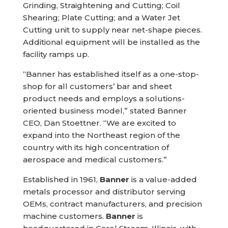
Grinding, Straightening and Cutting; Coil
Shearing; Plate Cutting; and a Water Jet
Cutting unit to supply near net-shape pieces.
Additional equipment will be installed as the
facility ramps up.
“Banner has established itself as a one-stop-
shop for all customers’ bar and sheet
product needs and employs a solutions-
oriented business model,” stated Banner
CEO, Dan Stoettner. “We are excited to
expand into the Northeast region of the
country with its high concentration of
aerospace and medical customers.”
Established in 1961,
Banner
is a value-added
metals processor and distributor serving
OEMs, contract manufacturers, and precision
machine customers.
Banner
is