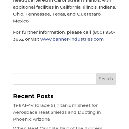
headquartered in Carol Stream, Illinois, with
additional facilities in California, Illinois, Indiana,
Ohio, Tennessee, Texas, and Queretaro,
Mexico.
For further information, please call (800) 950-
3652 or visit
www.banner-industries.com
Search
Recent Posts
Ti-6Al-4V (Grade 5) Titanium Sheet for
Aerospace Heat Shields and Ducting in
Phoenix, Arizona
When Heat Can’t Be Part of the Process: