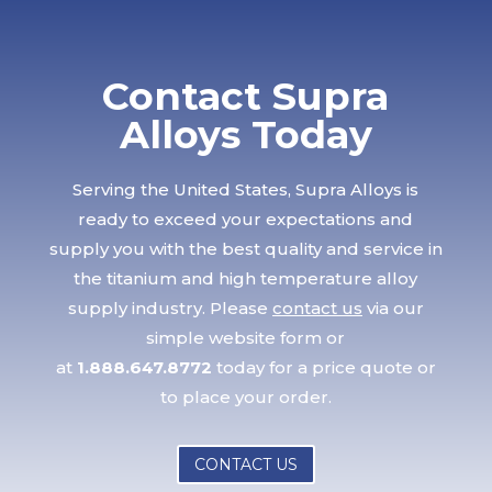
Contact Supra
Alloys Today
Serving the United States, Supra Alloys is
ready to exceed your expectations and
supply you with the best quality and service in
the titanium and high temperature alloy
supply industry. Please
contact us
via our
simple website form or
at
1.888.647.8772
today for a price quote or
to place your order.
CONTACT US