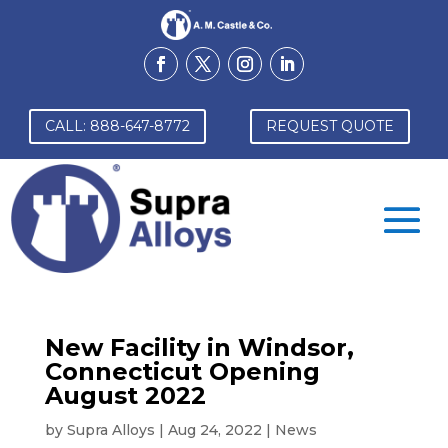
CALL: 888-647-8772
REQUEST QUOTE
New Facility in Windsor,
Connecticut Opening
August 2022
by
Supra Alloys
|
Aug 24, 2022
|
News