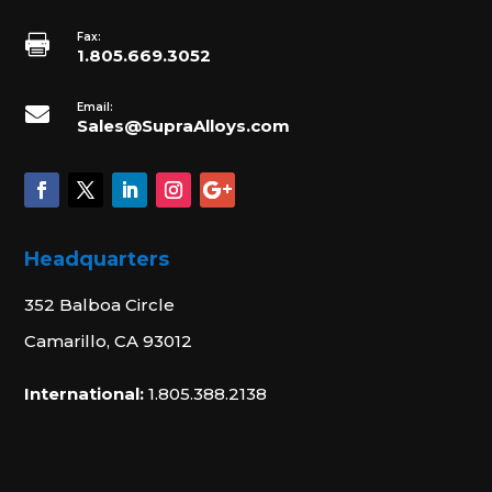
Fax:

1.805.669.3052
Email:

Sales@SupraAlloys.com
Headquarters
352 Balboa Circle
Camarillo, CA 93012
International:
1.805.388.2138