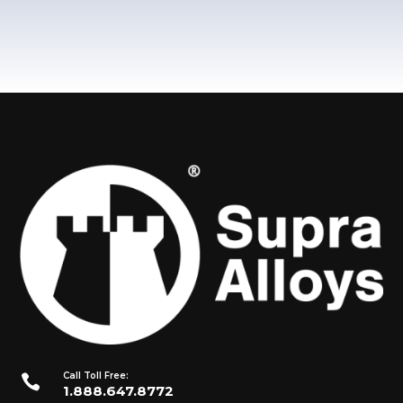
Call Toll Free:

1.888.647.8772