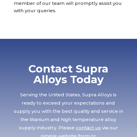
member of our team will promptly assist you
with your queries.
Contact Supra
Alloys Today
Serving the United States, Supra Alloys is
ready to exceed your expectations and
supply you with the best quality and service in
the titanium and high temperature alloy
supply industry. Please
contact us
via our
simple website form or