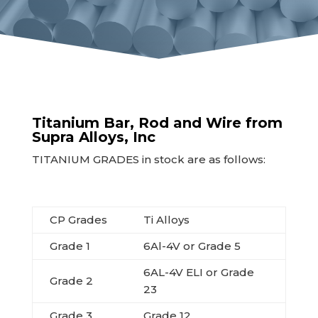
Titanium Bar, Rod and Wire from
Supra Alloys, Inc
TITANIUM GRADES in stock are as follows:
CP Grades
Ti Alloys
Grade 1
6Al-4V or Grade 5
6AL-4V ELI or Grade
Grade 2
23
Grade 3
Grade 12