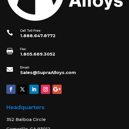
Call Toll Free:

1.888.647.8772
Fax:

1.805.669.3052
Email:

Sales@SupraAlloys.com
Headquarters
352 Balboa Circle
Camarillo, CA 93012