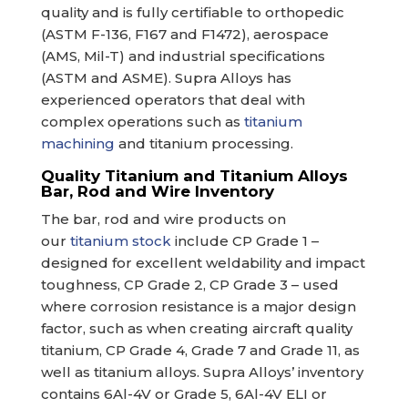
quality and is fully certifiable to orthopedic
(ASTM F-136, F167 and F1472), aerospace
(AMS, Mil-T) and industrial specifications
(ASTM and ASME). Supra Alloys has
experienced operators that deal with
complex operations such as
titanium
machining
and titanium processing.
Quality Titanium and Titanium Alloys
Bar, Rod and Wire Inventory
The bar, rod and wire products on
our
titanium stock
include CP Grade 1 –
designed for excellent weldability and impact
toughness, CP Grade 2, CP Grade 3 – used
where corrosion resistance is a major design
factor, such as when creating aircraft quality
titanium, CP Grade 4, Grade 7 and Grade 11, as
well as titanium alloys. Supra Alloys’ inventory
contains 6Al-4V or Grade 5, 6Al-4V ELI or