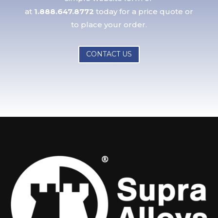
at
1.888.647.8772
today for a price quote or
to place your order.
CONTACT US