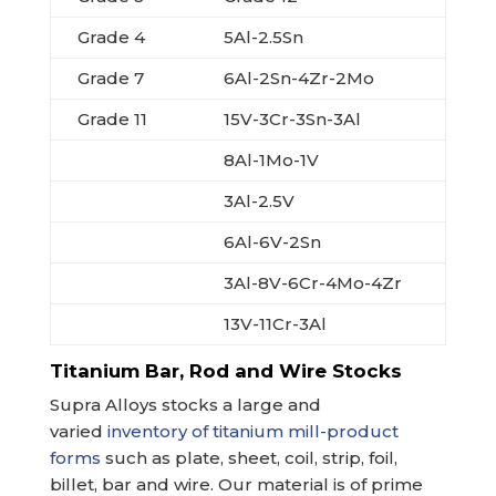
Grade 4
5Al-2.5Sn
Grade 7
6Al-2Sn-4Zr-2Mo
Grade 11
15V-3Cr-3Sn-3Al
8Al-1Mo-1V
3Al-2.5V
6Al-6V-2Sn
3Al-8V-6Cr-4Mo-4Zr
13V-11Cr-3Al
Titanium Bar, Rod and Wire Stocks
Supra Alloys stocks a large and
varied
inventory of titanium mill-product
forms
such as plate, sheet, coil, strip, foil,
billet, bar and wire. Our material is of prime