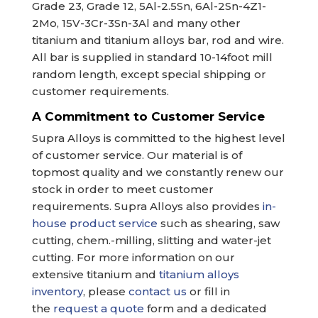
Grade 23, Grade 12, 5Al-2.5Sn, 6Al-2Sn-4Z1-
2Mo, 15V-3Cr-3Sn-3Al and many other
titanium and titanium alloys bar, rod and wire.
All bar is supplied in standard 10-14foot mill
random length, except special shipping or
customer requirements.
A Commitment to Customer Service
Supra Alloys is committed to the highest level
of customer service. Our material is of
topmost quality and we constantly renew our
stock in order to meet customer
requirements. Supra Alloys also provides
in-
house product service
such as shearing, saw
cutting, chem.-milling, slitting and water-jet
cutting. For more information on our
extensive titanium and
titanium alloys
inventory
, please
contact us
or fill in
the
request a quote
form and a dedicated