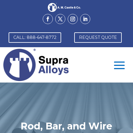
CALL: 888-647-8772
REQUEST QUOTE
Rod, Bar, and Wire